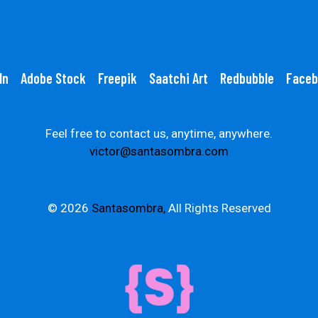
In
Adobe Stock
Freepik
Saatchi Art
Redbubble
Faceb
Feel free to contact us, anytime, anywhere.
victor@santasombra.com
© 2026
Santasombra,
All Rights Reserved