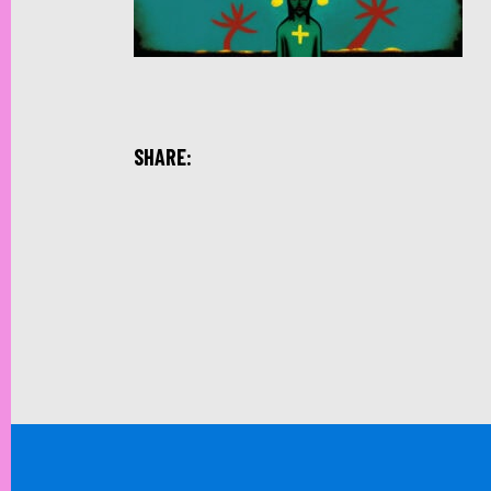
SHARE: