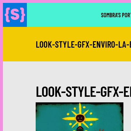
SOMBRA’S POR
LOOK-STYLE-GFX-ENVIRO-LA-
LOOK-STYLE-GFX-E