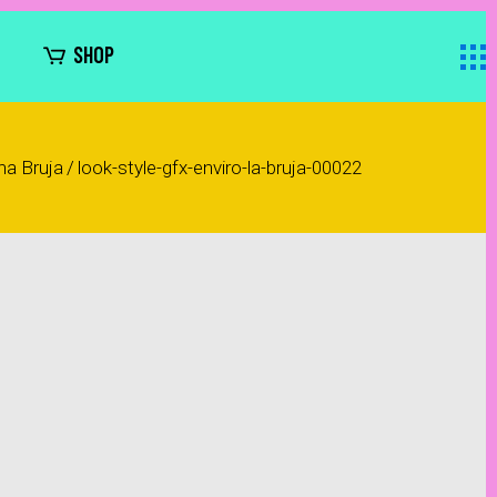
SHOP
na Bruja
/
look-style-gfx-enviro-la-bruja-00022