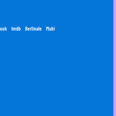
ook
Imdb
Berlinale
Mubi