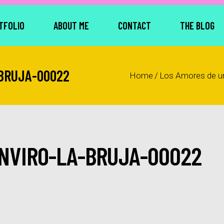
TFOLIO
ABOUT ME
CONTACT
THE BLOG
BRUJA-00022
Home
/
Los Amores de u
NVIRO-LA-BRUJA-00022