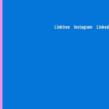
Linktree
Instagram
Linked