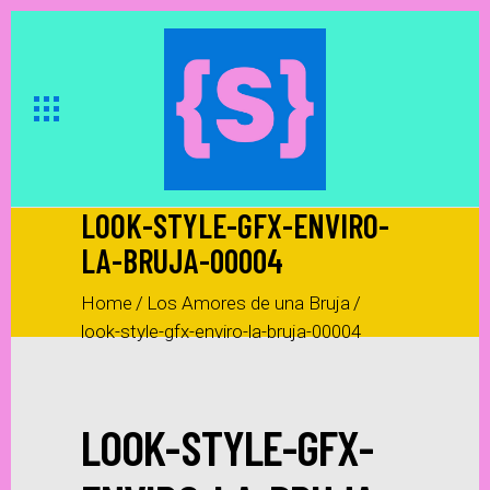
LOOK-STYLE-GFX-ENVIRO-
LA-BRUJA-00004
Home
/
Los Amores de una Bruja
/
look-style-gfx-enviro-la-bruja-00004
LOOK-STYLE-GFX-