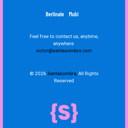
Berlinale
Mubi
Feel free to contact us, anytime,
anywhere.
victor@santasombra.com
© 2026
Santasombra,
All Rights
Reserved