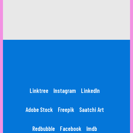
Linktree
Instagram
LinkedIn
Adobe Stock
Freepik
Saatchi Art
Redbubble
Facebook
Imdb