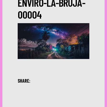
ENVIRO-LA-BRUJA-
00004
SHARE: