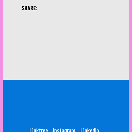
SHARE:
Linktree
Instagram
LinkedIn