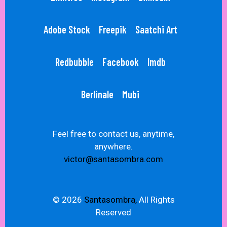
Adobe Stock
Freepik
Saatchi Art
Redbubble
Facebook
Imdb
Berlinale
Mubi
Feel free to contact us, anytime,
anywhere.
victor@santasombra.com
© 2026
Santasombra,
All Rights
Reserved