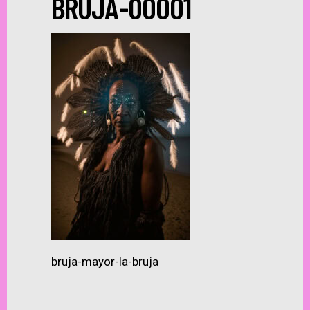
BRUJA-00001
bruja-mayor-la-bruja