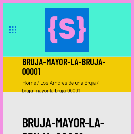
BRUJA-MAYOR-LA-BRUJA-
00001
Home
/
Los Amores de una Bruja
/
bruja-mayor-la-bruja-00001
BRUJA-MAYOR-LA-