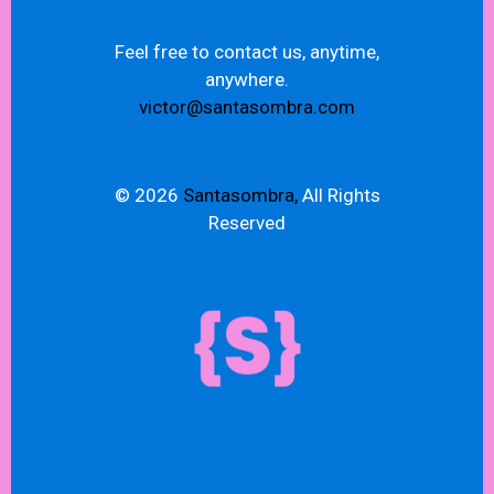
Feel free to contact us, anytime,
anywhere.
victor@santasombra.com
© 2026
Santasombra,
All Rights
Reserved