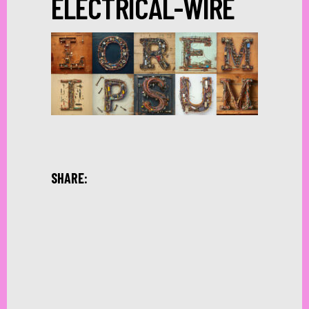
ELECTRICAL-WIRE
SHARE: