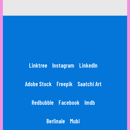
Linktree
Instagram
LinkedIn
Adobe Stock
Freepik
Saatchi Art
Redbubble
Facebook
Imdb
Berlinale
Mubi