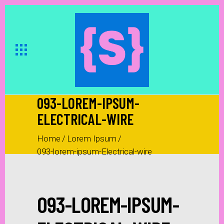
093-LOREM-IPSUM-
ELECTRICAL-WIRE
Home
/
Lorem Ipsum
/
093-lorem-ipsum-Electrical-wire
093-LOREM-IPSUM-