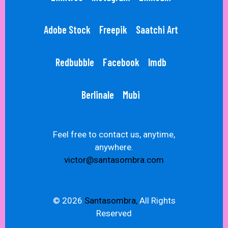
Adobe Stock
Freepik
Saatchi Art
Redbubble
Facebook
Imdb
Berlinale
Mubi
Feel free to contact us, anytime,
anywhere.
victor@santasombra.com
© 2026
Santasombra,
All Rights
Reserved