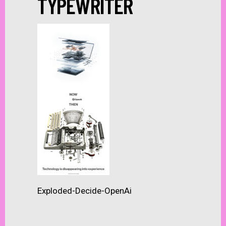
TYPEWRITER
Exploded-Decide-OpenAi