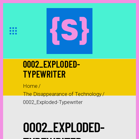
0002_EXPLODED-
TYPEWRITER
Home
/
The Disappearance of Technology
/
0002_Exploded-Typewriter
0002_EXPLODED-