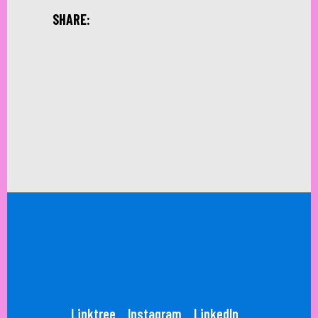
SHARE:
Linktree
Instagram
LinkedIn