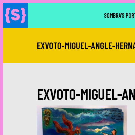
SOMBRA’S POR
EXVOTO-MIGUEL-ANGLE-HERN
EXVOTO-MIGUEL-A