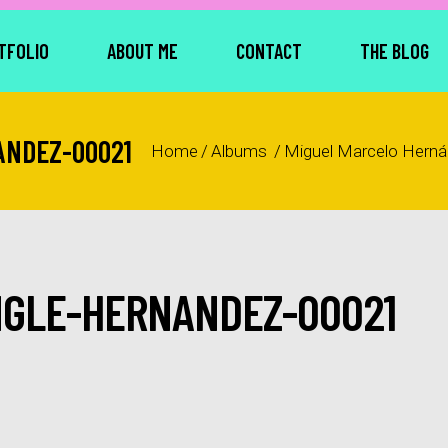
TFOLIO
ABOUT ME
CONTACT
THE BLOG
ANDEZ-00021
Home
/
Albums
/
Miguel Marcelo Hern
NGLE-HERNANDEZ-00021