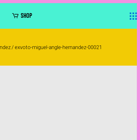
SHOP
ández
/
exvoto-miguel-angle-hernandez-00021