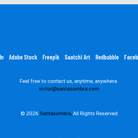
In
Adobe Stock
Freepik
Saatchi Art
Redbubble
Faceb
Feel free to contact us, anytime, anywhere.
victor@santasombra.com
© 2026
Santasombra,
All Rights Reserved