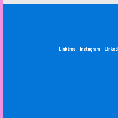
Linktree
Instagram
Linked