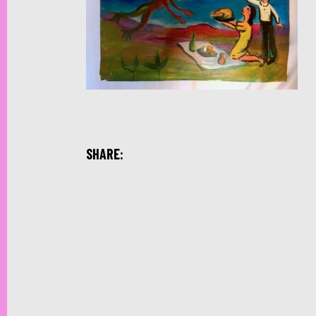
SHARE: