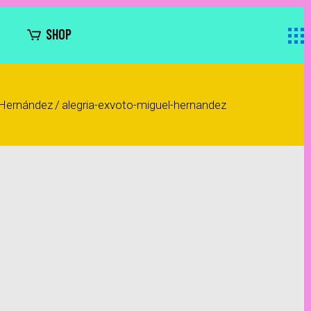
SHOP
 Hernández
/
alegria-exvoto-miguel-hernandez