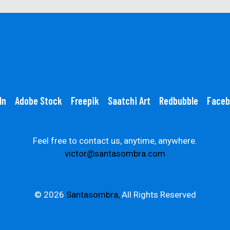
In
Adobe Stock
Freepik
Saatchi Art
Redbubble
Faceb
Feel free to contact us, anytime, anywhere.
victor@santasombra.com
© 2026
Santasombra,
All Rights Reserved