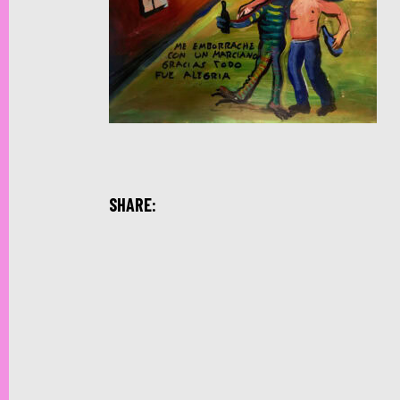
SHARE: