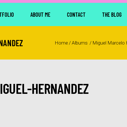
TFOLIO
ABOUT ME
CONTACT
THE BLOG
RNANDEZ
Home
/
Albums
/
Miguel Marcelo
MIGUEL-HERNANDEZ