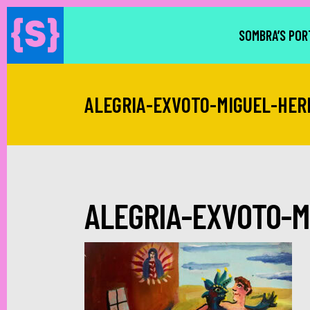
SOMBRA’S POR
ALEGRIA-EXVOTO-MIGUEL-HE
ALEGRIA-EXVOTO-