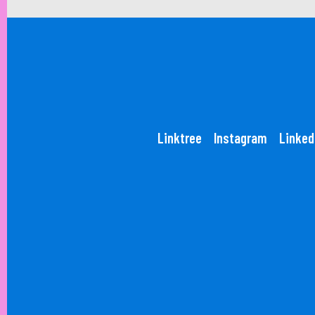
Linktree
Instagram
Linked