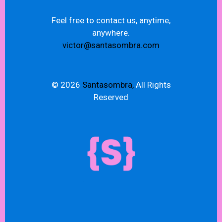
Feel free to contact us, anytime,
anywhere.
victor@santasombra.com
© 2026
Santasombra,
All Rights
Reserved