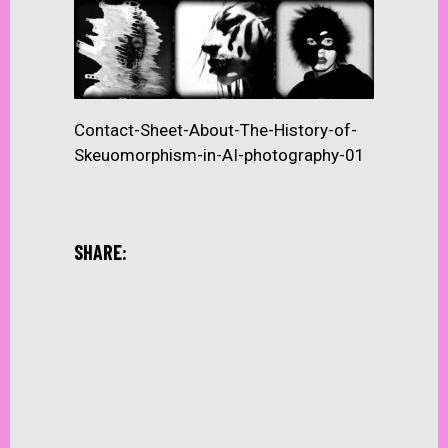
Contact-Sheet-About-The-History-of-
Skeuomorphism-in-AI-photography-01
SHARE: