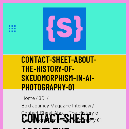
CONTACT-SHEET-ABOUT-
THE-HISTORY-OF-
SKEUOMORPHISM-IN-AI-
PHOTOGRAPHY-01
Home
/
3D
/
Bold Journey Magazine Interview
/
CONTACT-SHEET-
Contact-Sheet-About-The-History-of-
Skeuomorphism-in-AI-photography-01