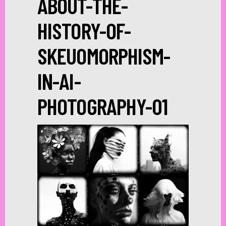
ABOUT-THE-
HISTORY-OF-
SKEUOMORPHISM-
IN-AI-
PHOTOGRAPHY-01