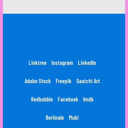
Linktree
Instagram
LinkedIn
Adobe Stock
Freepik
Saatchi Art
Redbubble
Facebook
Imdb
Berlinale
Mubi